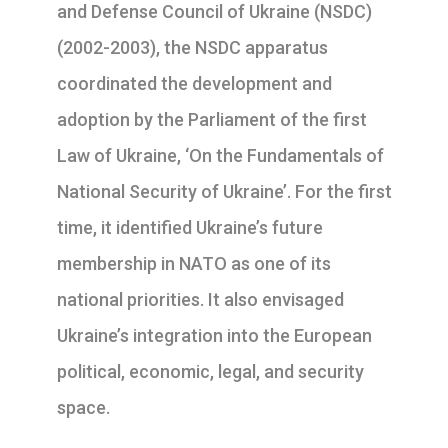
and Defense Council of Ukraine (NSDC)
(2002-2003), the NSDC apparatus
coordinated the development and
adoption by the Parliament of the first
Law of Ukraine, ‘On the Fundamentals of
National Security of Ukraine’. For the first
time, it identified Ukraine’s future
membership in NATO as one of its
national priorities. It also envisaged
Ukraine’s integration into the European
political, economic, legal, and security
space.