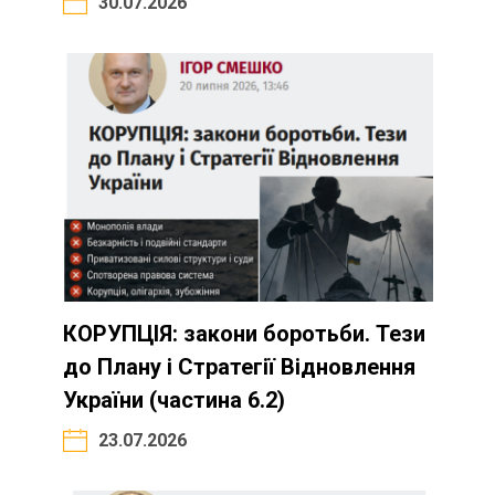
30.07.2026
КОРУПЦІЯ: закони боротьби. Тези
до Плану і Стратегії Відновлення
України (частина 6.2)
23.07.2026