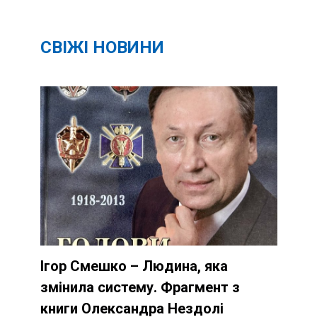
СВІЖІ НОВИНИ
Ігор Смешко – Людина, яка
змінила систему. Фрагмент з
книги Олександра Нездолі