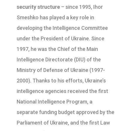
security structure
– since 1995, Ihor
Smeshko has played a key role in
developing the Intelligence Committee
under the President of Ukraine. Since
1997, he was the Chief of the Main
Intelligence Directorate (DIU) of the
Ministry of Defense of Ukraine (1997-
2000). Thanks to his efforts, Ukraine’s
intelligence agencies received the first
National Intelligence Program, a
separate funding budget approved by the
Parliament of Ukraine, and the first Law