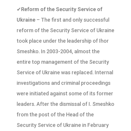
✔
Reform of the Security Service of
Ukraine
– The first and only successful
reform of the Security Service of Ukraine
took place under the leadership of Ihor
Smeshko. In 2003-2004, almost the
entire top management of the Security
Service of Ukraine was replaced. Internal
investigations and criminal proceedings
were initiated against some of its former
leaders. After the dismissal of I. Smeshko
from the post of the Head of the
Security Service of Ukraine in February