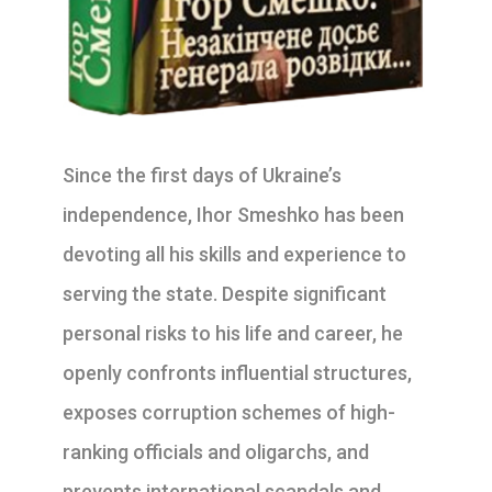
Since the first days of Ukraine’s
independence, Ihor Smeshko has been
devoting all his skills and experience to
serving the state. Despite significant
personal risks to his life and career, he
openly confronts influential structures,
exposes corruption schemes of high-
ranking officials and oligarchs, and
prevents international scandals and