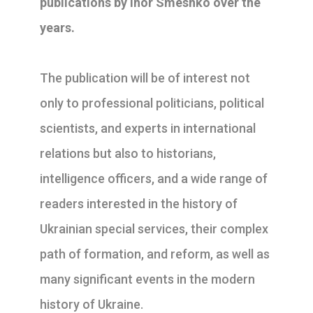
publications by Ihor Smeshko over the
years.
The publication will be of interest not
only to professional politicians, political
scientists, and experts in international
relations but also to historians,
intelligence officers, and a wide range of
readers interested in the history of
Ukrainian special services, their complex
path of formation, and reform, as well as
many significant events in the modern
history of Ukraine.