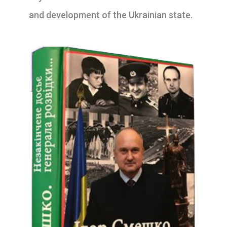
and development of the Ukrainian state.