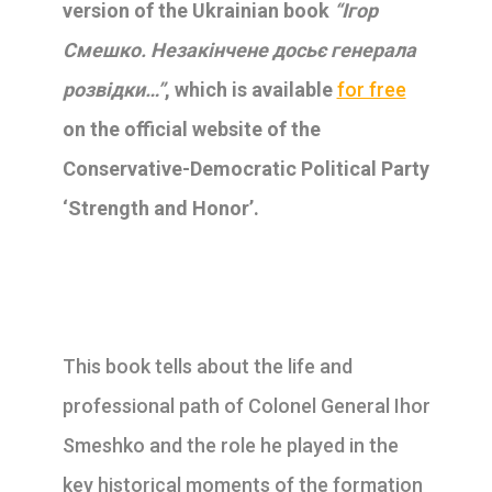
version of the Ukrainian book
“Ігор
Смешко. Незакінчене досьє генерала
розвідки…”
, which is available
for free
on the official website of the
Conservative-Democratic Political Party
‘Strength and Honor’.
This book tells about the life and
professional path of Colonel General Ihor
Smeshko and the role he played in the
key historical moments of the formation