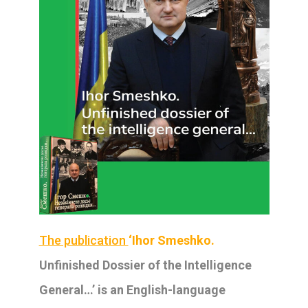
The publication
‘Ihor Smeshko.
Unfinished Dossier of the Intelligence
General
…’ is an English-language