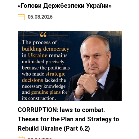
«Голови Держбезпеки України»
05.08.2026
CORRUPTION: laws to combat.
Theses for the Plan and Strategy to
Rebuild Ukraine (Part 6.2)