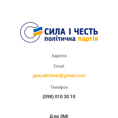
Адреса
Email
ppsyalichest@gmail.com
Телефон
(098) 010 30 10
Для ЗМІ: