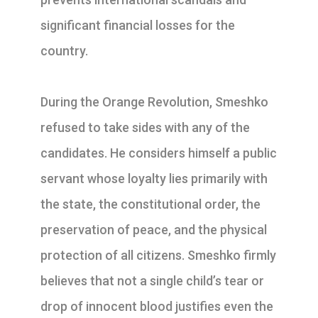
significant financial losses for the
country.
During the Orange Revolution, Smeshko
refused to take sides with any of the
candidates. He considers himself a public
servant whose loyalty lies primarily with
the state, the constitutional order, the
preservation of peace, and the physical
protection of all citizens. Smeshko firmly
believes that not a single child’s tear or
drop of innocent blood justifies even the