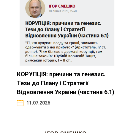
КОРУПЦІЯ: причини та генезис.
Тези до Плану і Стратегії
Відновлення України (частина 6.1)
11.07.2026