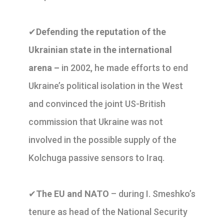
✔
Defending the reputation of the
Ukrainian state in the international
arena –
in 2002, he made efforts to end
Ukraine’s political isolation in the West
and convinced the joint US-British
commission that Ukraine was not
involved in the possible supply of the
Kolchuga passive sensors to Iraq.
✔
The EU and NATO
– during I. Smeshko’s
tenure as head of the National Security