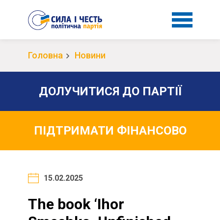
Головна
Новини
ДОЛУЧИТИСЯ ДО ПАРТІЇ
ПІДТРИМАТИ ФІНАНСОВО
15.02.2025
The book ‘Ihor