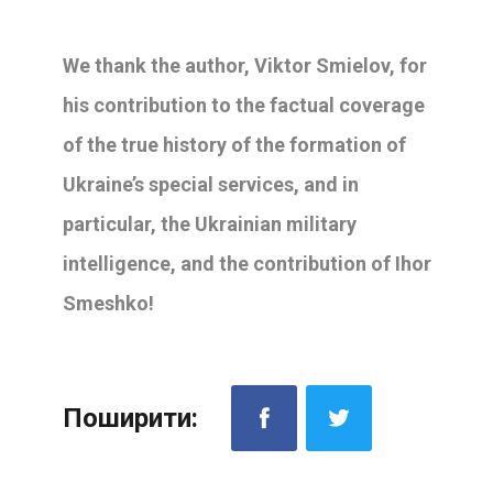
We thank the author, Viktor Smielov, for
his contribution to the factual coverage
of the true history of the formation of
Ukraine’s special services, and in
particular, the Ukrainian military
intelligence, and the contribution of Ihor
Smeshko!
Поширити: