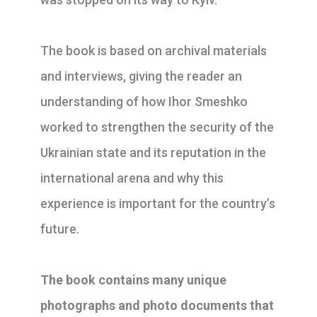
The book is based on archival materials
and interviews, giving the reader an
understanding of how Ihor Smeshko
worked to strengthen the security of the
Ukrainian state and its reputation in the
international arena and why this
experience is important for the country’s
future.
The book contains many unique
photographs and photo documents that