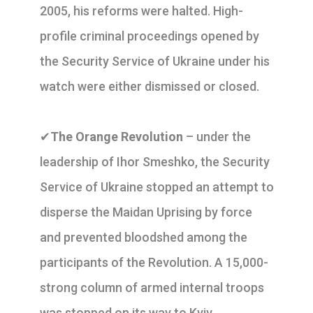
2005, his reforms were halted. High-
profile criminal proceedings opened by
the Security Service of Ukraine under his
watch were either dismissed or closed.
✔
The Orange Revolution
– under the
leadership of Ihor Smeshko, the Security
Service of Ukraine stopped an attempt to
disperse the Maidan Uprising by force
and prevented bloodshed among the
participants of the Revolution. A 15,000-
strong column of armed internal troops
was stopped on its way to Kyiv.