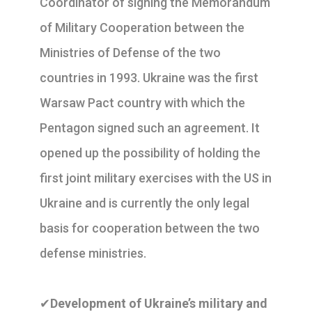
Coordinator of signing the Memorandum
of Military Cooperation between the
Ministries of Defense of the two
countries in 1993. Ukraine was the first
Warsaw Pact country with which the
Pentagon signed such an agreement. It
opened up the possibility of holding the
first joint military exercises with the US in
Ukraine and is currently the only legal
basis for cooperation between the two
defense ministries.
✔
Development of Ukraine’s military and