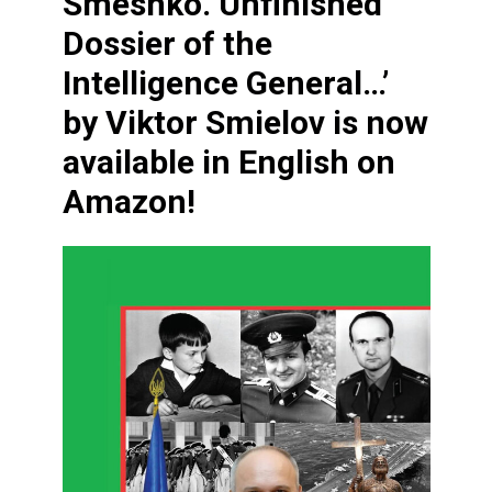
Smeshko. Unfinished
Dossier of the
Intelligence General…’
by Viktor Smielov is now
available in English on
Amazon!