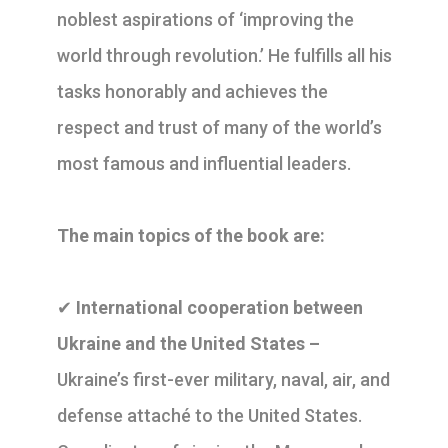
noblest aspirations of ‘improving the
world through revolution.’ He fulfills all his
tasks honorably and achieves the
respect and trust of many of the world’s
most famous and influential leaders.
The main topics of the book are:
✔
International cooperation between
Ukraine and the United States –
Ukraine’s first-ever military, naval, air, and
defense attaché to the United States.