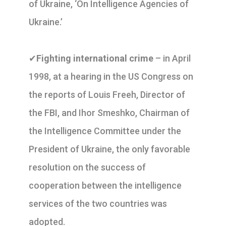
of Ukraine, ‘On Intelligence Agencies of
Ukraine.’
✔
Fighting international crime
– in April
1998, at a hearing in the US Congress on
the reports of Louis Freeh, Director of
the FBI, and Ihor Smeshko, Chairman of
the Intelligence Committee under the
President of Ukraine, the only favorable
resolution on the success of
cooperation between the intelligence
services of the two countries was
adopted.