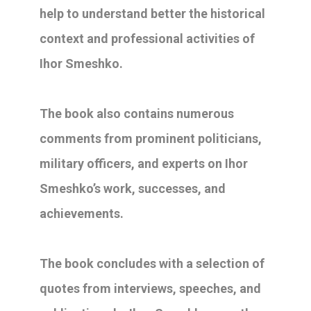
help to understand better the historical
context and professional activities of
Ihor Smeshko.
The book also contains numerous
comments from prominent politicians,
military officers, and experts on Ihor
Smeshko’s work, successes, and
achievements.
The book concludes with a selection of
quotes from interviews, speeches, and